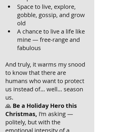
Space to live, explore, 
gobble, gossip, and grow 
old
A chance to live a life like 
mine — free-range and 
fabulous
And truly, it warms my snood 
to know that there are 
humans who want to protect 
us instead of… well… season 
us.
🙏 
Be a Holiday Hero this 
Christmas,
 I’m asking — 
politely, but with the 
emotional intensity of a 