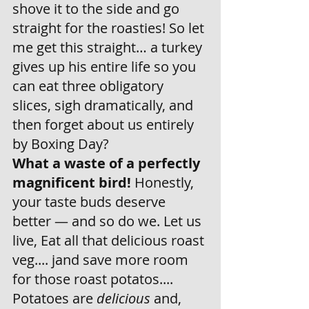
shove it to the side and go 
straight for the roasties! So let 
me get this straight… a turkey 
gives up his entire life so you 
can eat three obligatory 
slices, sigh dramatically, and 
then forget about us entirely 
by Boxing Day? 
What a waste of a perfectly 
magnificent bird!
 Honestly, 
your taste buds deserve 
better — and so do we. Let us 
live, Eat all that delicious roast 
veg.... jand save more room 
for those roast potatos.... 
Potatoes are 
delicious
 and, 