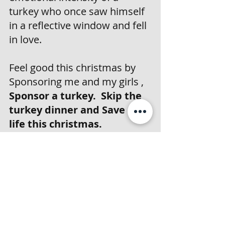
turkey who once saw himself 
in a reflective window and fell 
in love. 
Feel good this christmas by 
Sponsoring me and my girls , 
Sponsor a turkey.  Skip the 
turkey dinner and Save a 
life this christmas. 
And as a bonus? You’ll get 
bragging rights that you 
helped a majestic, feathered 
dinosaur live his best life.
Now, if you’ll excuse me, I 
have some very important 
strutting to do.My fans await.