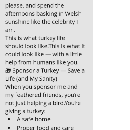
please, and spend the 
afternoons basking in Welsh 
sunshine like the celebrity I 
am.
This is what turkey life 
should look like.This is what it 
could look like — with a little 
help from humans like you.
🎁 Sponsor a Turkey — Save a 
Life (and My Sanity)
When you sponsor me and 
my feathered friends, you’re 
not just helping a bird.You’re 
giving a turkey:
A safe home
Proper food and care