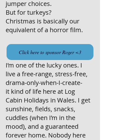
jumper choices.
But for turkeys?
Christmas is basically our 
equivalent of a horror film.
Click here to sponsor Roger <3
I’m one of the lucky ones. I 
live a free-range, stress-free, 
drama-only-when-I-create-
it kind of life here at Log 
Cabin Holidays in Wales. I get 
sunshine, fields, snacks, 
cuddles (when I’m in the 
mood), and a guaranteed 
forever home. Nobody here 