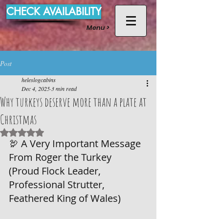
CHECK AVAILABILITY
Menu >
Post
heleslogcabins
Dec 4, 2025
3 min read
Why turkeys deserve more than a plate at
Christmas
Rated NaN out of 5 stars.
🦃 A Very Important Message 
From Roger the Turkey
(Proud Flock Leader, 
Professional Strutter, 
Feathered King of Wales)