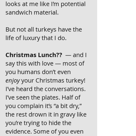
looks at me like I’m potential 
sandwich material.
But not all turkeys have the 
life of luxury that I do.
Christmas Lunch??
  — and I 
say this with love — most of 
you humans don’t even 
enjoy
 your Christmas turkey! 
I’ve heard the conversations. 
I’ve seen the plates. Half of 
you complain it’s “a bit dry,” 
the rest drown it in gravy like 
you’re trying to hide the 
evidence. Some of you even 