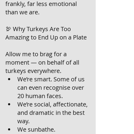
frankly, far less emotional 
than we are.
🦃 Why Turkeys Are Too 
Amazing to End Up on a Plate
Allow me to brag for a 
moment — on behalf of all 
turkeys everywhere.
We’re smart. Some of us 
can even recognise over 
20 human faces.
We’re social, affectionate, 
and dramatic in the best 
way.
We sunbathe.