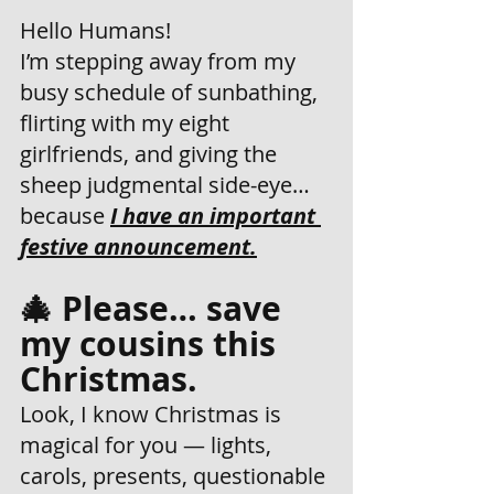
Hello Humans! 
I’m stepping away from my 
busy schedule of sunbathing, 
flirting with my eight 
girlfriends, and giving the 
sheep judgmental side-eye… 
because 
I have an important 
festive announcement.
🎄 Please… save 
my cousins this 
Christmas.
Look, I know Christmas is 
magical for you — lights, 
carols, presents, questionable 