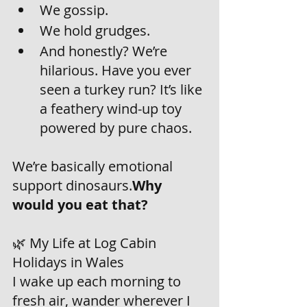
We gossip.
We hold grudges.
And honestly? We’re 
hilarious. Have you ever 
seen a turkey run? It’s like 
a feathery wind-up toy 
powered by pure chaos.
We’re basically emotional 
support dinosaurs.
Why 
would you eat that? 
🌿 My Life at Log Cabin 
Holidays in Wales
I wake up each morning to 
fresh air, wander wherever I 